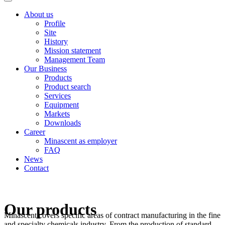
About us
Profile
Site
History
Mission statement
Management Team
Our Business
Products
Product search
Services
Equipment
Markets
Downloads
Career
Minascent as employer
FAQ
News
Contact
Our products
Minascent covers specific areas of contract manufacturing in the fine
and specialty chemicals industry. From the production of standard