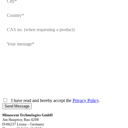
I have read and hereby accept the
Privacy Policy
.
Send Message
Minascent Technologies GmbH
Am Haupttor, Bau 4208
D-06237 Leuna – Germany