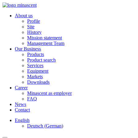
About us
Profile
Site
History
Mission statement
Management Team
Our Business
Products
Product search
Services
Equipment
Markets
Downloads
Career
Minascent as employer
FAQ
News
Contact
English
Deutsch
(
German
)