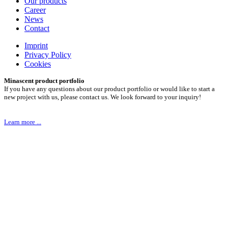
Our products
Career
News
Contact
Imprint
Privacy Policy
Cookies
Minascent product portfolio
If you have any questions about our product portfolio or would like to start a
new project with us, please contact us. We look forward to your inquiry!
Learn more ...