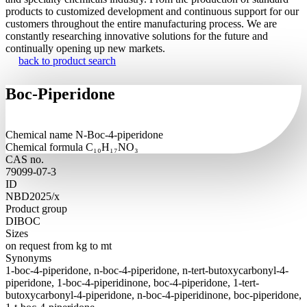
products to customized development and continuous support for our
customers throughout the entire manufacturing process. We are
constantly researching innovative solutions for the future and
continually opening up new markets.
back to product search
Boc-Piperidone
Chemical name
N-Boc-4-piperidone
Chemical formula
C₁₀H₁₇NO₃
CAS no.
79099-07-3
ID
NBD2025/x
Product group
DIBOC
Sizes
on request from kg to mt
Synonyms
1-boc-4-piperidone, n-boc-4-piperidone, n-tert-butoxycarbonyl-4-
piperidone, 1-boc-4-piperidinone, boc-4-piperidone, 1-tert-
butoxycarbonyl-4-piperidone, n-boc-4-piperidinone, boc-piperidone,