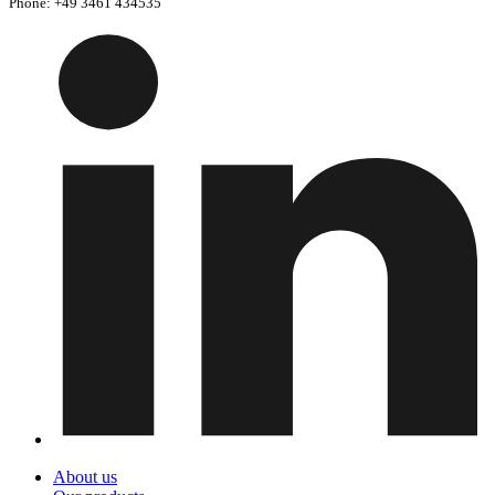
Phone: +49 3461 434535
About us