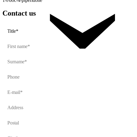
1-t-boc-4-piperidone
Contact
us