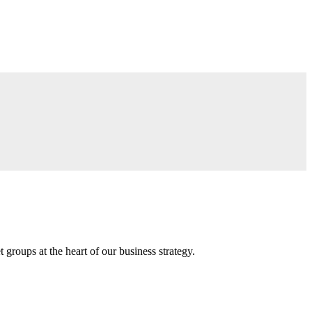
groups at the heart of our business strategy.