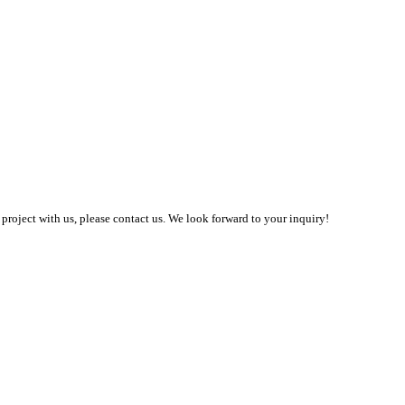
 project with us, please contact us. We look forward to your inquiry!