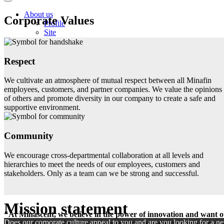
About us
Corporate Values
Profile
Site
History
Mission statement
Management Team
Respect
Our Business
Products
We cultivate an atmosphere of mutual respect between all Minafin
Product search
employees, customers, and partner companies. We value the opinions
Services
of others and promote diversity in our company to create a safe and
Equipment
supportive environment.
Markets
Downloads
Career
Community
Minascent as employer
FAQ
We encourage cross-departmental collaboration at all levels and
News
hierarchies to meet the needs of our employees, customers and
Contact
stakeholders. Only as a team can we be strong and successful.
Mission statement
"At Minascent, we believe in the power of innovation and want ou
Does our corporate culture appeal to you and are you looking for a ne
health and safety of people and the environment always come first. We