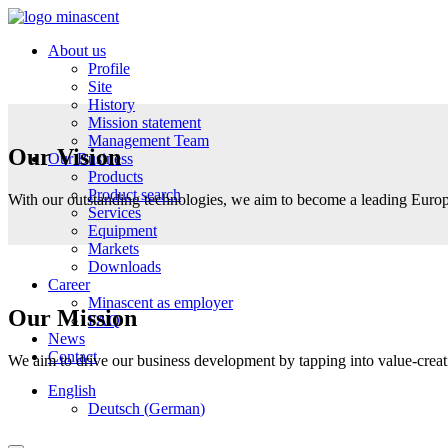
About us
Profile
Site
History
Mission statement
Management Team
Our Vision
Our Business
Products
Product search
With our outstanding technologies, we aim to become a leading Europe
Services
Equipment
Markets
Downloads
Career
Minascent as employer
Our Mission
FAQ
News
Contact
We aim to drive our business development by tapping into value-creatio
English
Deutsch
(
German
)