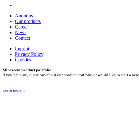
About us
Our products
Career
News
Contact
Imprint
Privacy Policy
Cookies
Minascent product portfolio
If you have any questions about our product portfolio or would like to start a new
Learn more ...