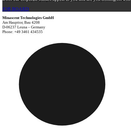
JOB BOARD
Minascent Technologies GmbH
Am Haupttor, Bau 4208
D-06237 Leuna – Germany
Phone: +49 3461 434535