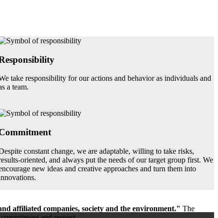
Responsibility
We take responsibility for our actions and behavior as individuals and
as a team.
Commitment
Despite constant change, we are adaptable, willing to take risks,
results-oriented, and always put the needs of our target group first. We
encourage new ideas and creative approaches and turn them into
innovations.
and affiliated companies, society and the environment."
The
t, commitment and respect.