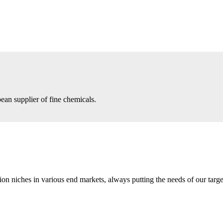
an supplier of fine chemicals.
n niches in various end markets, always putting the needs of our target 