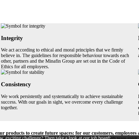
Integrity
We act according to ethical and moral principles that we firmly
believe in. The guidelines for responsible behaviour towards each
other, partners and the Minafin Group are set out in the Code of
Ethics for all employees.
Consistency
We work persistently and systematically to achieve sustainable
success. With our goals in sight, we overcome every challenge
together.
r products to create future spaces: for our customers, employees 
w, exciting challenge? Then take a look at our job board:
 understand that the best quality can only be achieved with team spiri